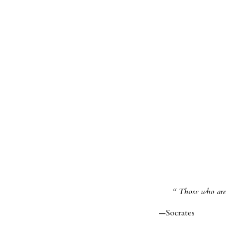
Those who are 
—Socrates